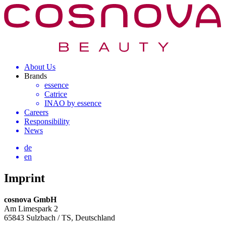
About Us
Brands
essence
Catrice
INAO by essence
Careers
Responsibility
News
de
en
Imprint
cosnova GmbH
Am Limespark 2
65843 Sulzbach / TS, Deutschland