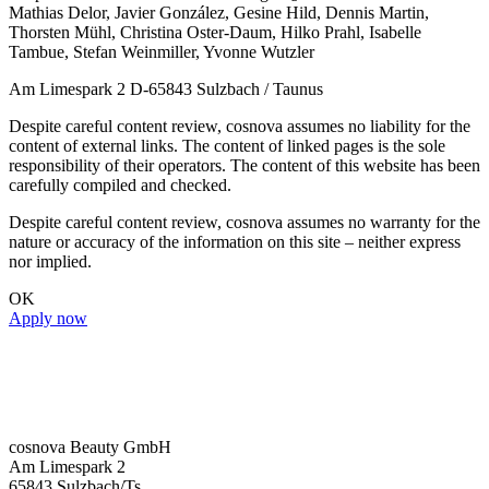
Mathias Delor, Javier González, Gesine Hild, Dennis Martin,
Thorsten Mühl, Christina Oster-Daum, Hilko Prahl, Isabelle
Tambue, Stefan Weinmiller, Yvonne Wutzler
Am Limespark 2 D-65843 Sulzbach / Taunus
Despite careful content review, cosnova assumes no liability for the
content of external links. The content of linked pages is the sole
responsibility of their operators. The content of this website has been
carefully compiled and checked.
Despite careful content review, cosnova assumes no warranty for the
nature or accuracy of the information on this site – neither express
nor implied.
OK
Apply now
cosnova Beauty GmbH
Am Limespark 2
65843 Sulzbach/Ts