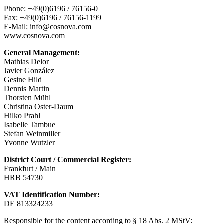
Phone: +49(0)6196 / 76156-0
Fax: +49(0)6196 / 76156-1199
E-Mail: info@cosnova.com
www.cosnova.com
General Management:
Mathias Delor
Javier González
Gesine Hild
Dennis Martin
Thorsten Mühl
Christina Oster-Daum
Hilko Prahl
Isabelle Tambue
Stefan Weinmiller
Yvonne Wutzler
District Court / Commercial Register:
Frankfurt / Main
HRB 54730
VAT Identification Number:
DE 813324233
Responsible for the content according to § 18 Abs. 2 MStV: