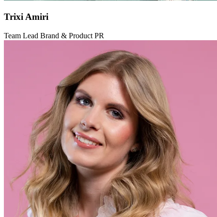
Trixi Amiri
Team Lead Brand & Product PR