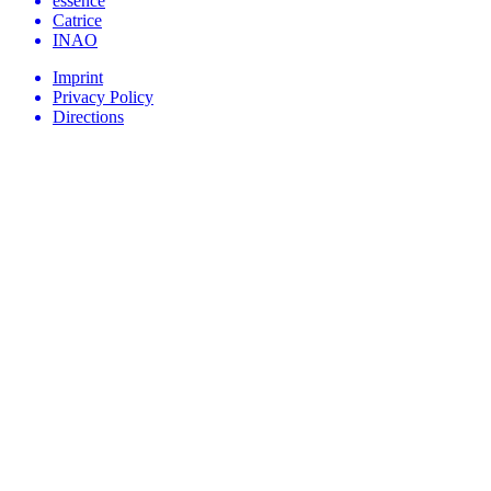
essence
Catrice
INAO
Imprint
Privacy Policy
Directions