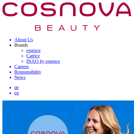
About Us
Brands
essence
Catrice
INAO by essence
Careers
Responsibility
News
de
en