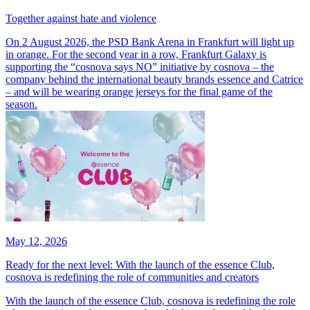
Together against hate and violence
On 2 August 2026, the PSD Bank Arena in Frankfurt will light up
in orange. For the second year in a row, Frankfurt Galaxy is
supporting the “cosnova says NO” initiative by cosnova – the
company behind the international beauty brands essence and Catrice
– and will be wearing orange jerseys for the final game of the
season.
May 12, 2026
Ready for the next level: With the launch of the essence Club,
cosnova is redefining the role of communities and creators
With the launch of the essence Club, cosnova is redefining the role