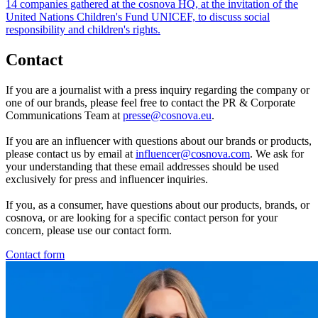
14 companies gathered at the cosnova HQ, at the invitation of the
United Nations Children's Fund UNICEF, to discuss social
responsibility and children's rights.
Contact
If you are a journalist with a press inquiry regarding the company or
one of our brands, please feel free to contact the PR & Corporate
Communications Team at
presse@cosnova.eu
.
If you are an influencer with questions about our brands or products,
please contact us by email at
influencer@cosnova.com
. We ask for
your understanding that these email addresses should be used
exclusively for press and influencer inquiries.
If you, as a consumer, have questions about our products, brands, or
cosnova, or are looking for a specific contact person for your
concern, please use our contact form.
Contact form