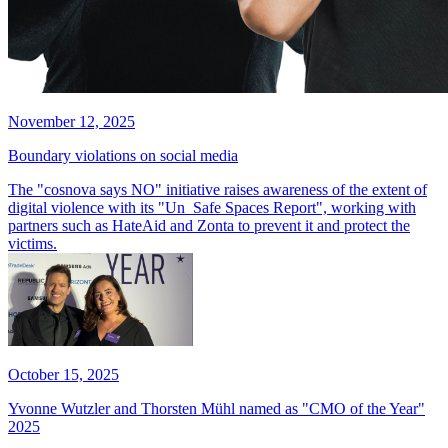
November 12, 2025
Boundary violations on social media
The "cosnova says NO" initiative raises awareness of the extent of
digital violence with its "Un_Safe Spaces Report", working with
partners such as HateAid and Zonta to prevent it and protect the
victims.
October 15, 2025
Yvonne Wutzler and Thorsten Mühl named as "CMO of the Year"
2025