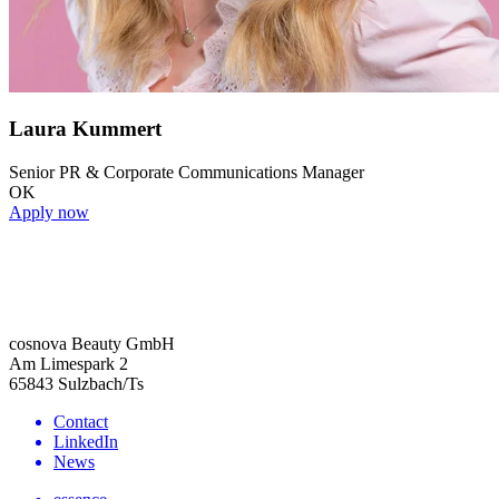
Laura Kummert
Senior PR & Corporate Communications Manager
OK
Apply now
cosnova Beauty GmbH
Am Limespark 2
65843 Sulzbach/Ts
Contact
LinkedIn
News