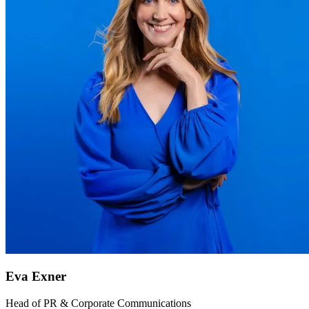
Eva Exner
Head of PR & Corporate Communications