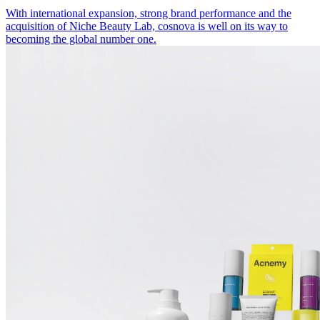
With international expansion, strong brand performance and the
acquisition of Niche Beauty Lab, cosnova is well on its way to
becoming the global number one.