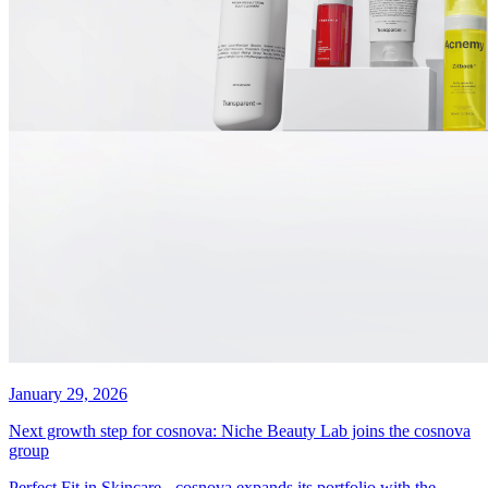
January 29, 2026
Next growth step for cosnova: Niche Beauty Lab joins the cosnova
group
Perfect Fit in Skincare - cosnova expands its portfolio with the