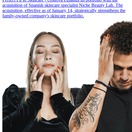
acquisition of Spanish skincare specialist Niche Beauty Lab. The
acquisition, effective as of January 14, strategically strengthens the
family-owned company's skincare portfolio.