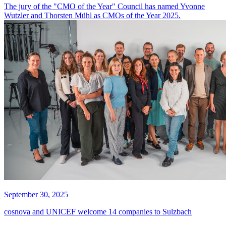
The jury of the "CMO of the Year" Council has named Yvonne
Wutzler and Thorsten Mühl as CMOs of the Year 2025.
September 30, 2025
cosnova and UNICEF welcome 14 companies to Sulzbach