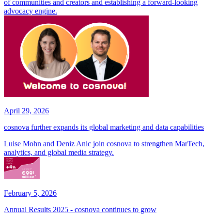
of communities and creators and establishing a forward-looking
advocacy engine.
April 29, 2026
cosnova further expands its global marketing and data capabilities
Luise Mohn and Deniz Anic join cosnova to strengthen MarTech,
analytics, and global media strategy.
February 5, 2026
Annual Results 2025 - cosnova continues to grow