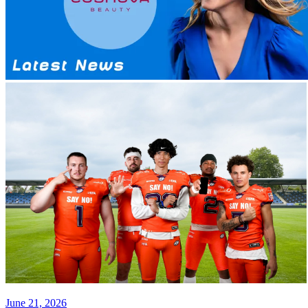
June 21, 2026