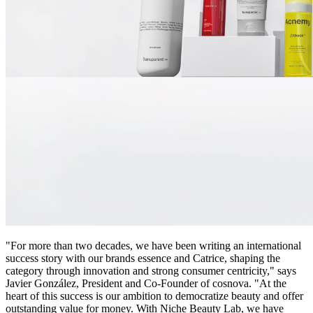
"For more than two decades, we have been writing an international
success story with our brands essence and Catrice, shaping the
category through innovation and strong consumer centricity," says
Javier González, President and Co-Founder of cosnova. "At the
heart of this success is our ambition to democratize beauty and offer
outstanding value for money. With Niche Beauty Lab, we have