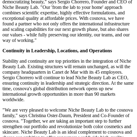
democratizing beauty," says Sergio Chorrero, Founder and CEO of
Niche Beauty Lab. "Our 'from the lab to your home' approach
combines scientific expertise, highly effective formulations, and
exceptional quality at affordable prices. With cosnova, we have
found a partner who not only offers the international infrastructure
and scaling capabilities for our next growth phase, but also shares
our values - while fully preserving our identity, our teams, and our
way of working."
Continuity in Leadership, Locations, and Operations
Stability and continuity are top priorities in the integration of Niche
Beauty Lab. Existing structures will remain unchanged, as will the
company headquarters in Canet de Mar with its 45 employees.
Sergio Chorrero will continue to lead Niche Beauty Lab as CEO,
ensuring continuity in leadership and strategic direction. At the same
time, cosnova's global distribution network opens up new
international growth opportunities in more than 90 markets
worldwide.
"We are very pleased to welcome Niche Beauty Lab to the cosnova
family," says Christina Oster-Daum, President and Co-Founder of
cosnova. "Together, we are taking an important step to further
strengthen our portfolio and revolutionize both color cosmetics and
skincare. Niche Beauty Lab is an ideal complement to cosnova and