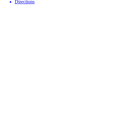
Directions