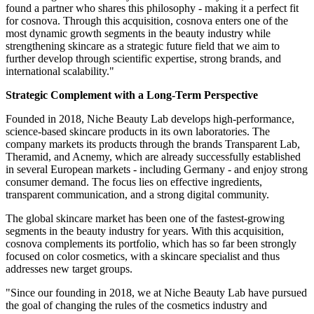
found a partner who shares this philosophy - making it a perfect fit
for cosnova. Through this acquisition, cosnova enters one of the
most dynamic growth segments in the beauty industry while
strengthening skincare as a strategic future field that we aim to
further develop through scientific expertise, strong brands, and
international scalability."
Strategic Complement with a Long-Term Perspective
Founded in 2018, Niche Beauty Lab develops high-performance,
science-based skincare products in its own laboratories. The
company markets its products through the brands Transparent Lab,
Theramid, and Acnemy, which are already successfully established
in several European markets - including Germany - and enjoy strong
consumer demand. The focus lies on effective ingredients,
transparent communication, and a strong digital community.
The global skincare market has been one of the fastest-growing
segments in the beauty industry for years. With this acquisition,
cosnova complements its portfolio, which has so far been strongly
focused on color cosmetics, with a skincare specialist and thus
addresses new target groups.
"Since our founding in 2018, we at Niche Beauty Lab have pursued
the goal of changing the rules of the cosmetics industry and