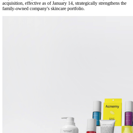
acquisition, effective as of January 14, strategically strengthens the
family-owned company's skincare portfolio.