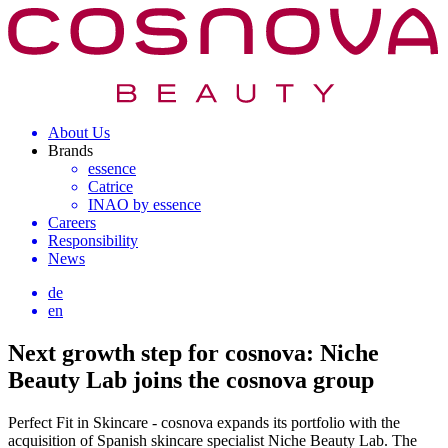
About Us
Brands
essence
Catrice
INAO by essence
Careers
Responsibility
News
de
en
Next growth step for cosnova: Niche
Beauty Lab joins the cosnova group
Perfect Fit in Skincare - cosnova expands its portfolio with the
acquisition of Spanish skincare specialist Niche Beauty Lab. The