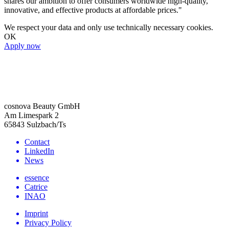
shares our ambition to offer consumers worldwide high-quality,
innovative, and effective products at affordable prices."
We respect your data and only use technically necessary cookies.
OK
Apply now
cosnova Beauty GmbH
Am Limespark 2
65843 Sulzbach/Ts
Contact
LinkedIn
News
essence
Catrice
INAO
Imprint
Privacy Policy