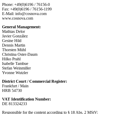
Phone: +49(0)6196 / 76156-0
Fax: +49(0)6196 / 76156-1199
E-Mail: info@cosnova.com
www.cosnova.com
General Management:
Mathias Delor
Javier González
Gesine Hild
Dennis Martin
Thorsten Mühl
Christina Oster-Daum
Hilko Prahl
Isabelle Tambue
Stefan Weinmiller
Yvonne Wutzler
District Court / Commercial Register:
Frankfurt / Main
HRB 54730
VAT Identification Number:
DE 813324233
Responsible for the content according to § 18 Abs. 2 MStV: