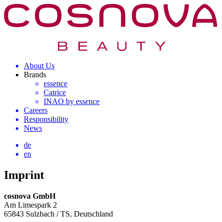
About Us
Brands
essence
Catrice
INAO by essence
Careers
Responsibility
News
de
en
Imprint
cosnova GmbH
Am Limespark 2
65843 Sulzbach / TS, Deutschland