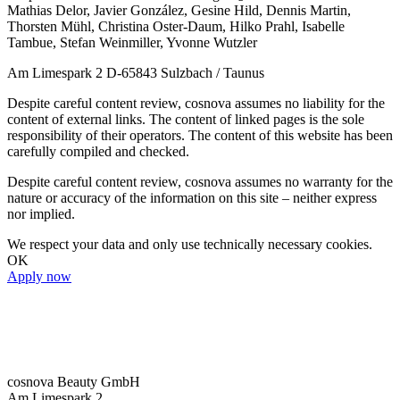
Mathias Delor, Javier González, Gesine Hild, Dennis Martin,
Thorsten Mühl, Christina Oster-Daum, Hilko Prahl, Isabelle
Tambue, Stefan Weinmiller, Yvonne Wutzler
Am Limespark 2 D-65843 Sulzbach / Taunus
Despite careful content review, cosnova assumes no liability for the
content of external links. The content of linked pages is the sole
responsibility of their operators. The content of this website has been
carefully compiled and checked.
Despite careful content review, cosnova assumes no warranty for the
nature or accuracy of the information on this site – neither express
nor implied.
We respect your data and only use technically necessary cookies.
OK
Apply now
cosnova Beauty GmbH
Am Limespark 2